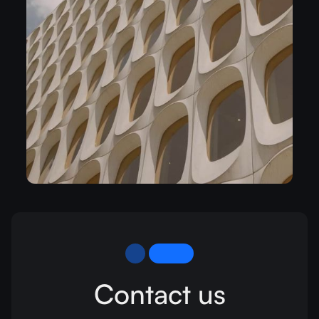
Contact us