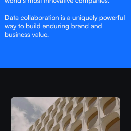
world’s most innovative companies.​
Data collaboration is a uniquely powerful
way to build enduring brand and
business value. ​