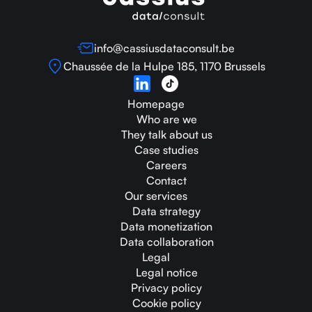
info@cassiusdataconsult.be
Chaussée de la Hulpe 185, 1170 Brussels
Homepage
Who are we
They talk about us
Case studies
Careers
Contact
Our services
Data strategy
Data monetization
Data collaboration
Legal
Legal notice
Privacy policy
Cookie policy