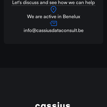
Let's discuss and see how we can help
We are active in Benelux
info@cassiusdataconsult.be