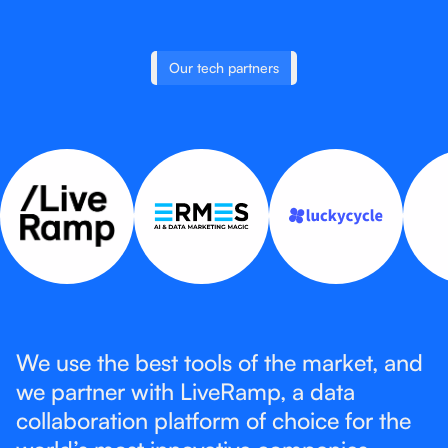
Our tech partners
We use the best tools of the market, and
we partner with LiveRamp, a data
collaboration platform of choice for the