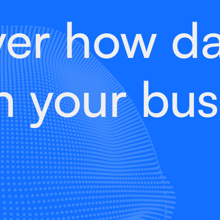
ver how da
h your bus