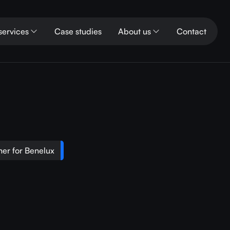
services
Case studies
About us
Contact
er for Benelux