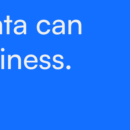
ta can
iness.