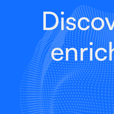
Disco
enric