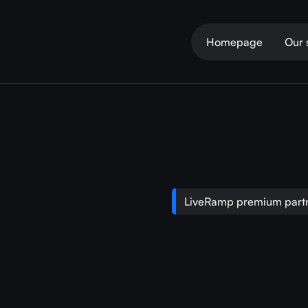
Homepage
Our 
LiveRamp premium partn